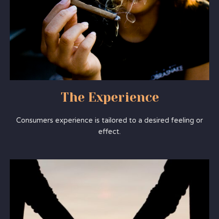
The Experience
Consumers experience is tailored to a desired feeling or
effect.