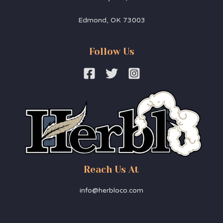
Edmond, OK 73003
Follow Us
Reach Us At
info@herbloco.com