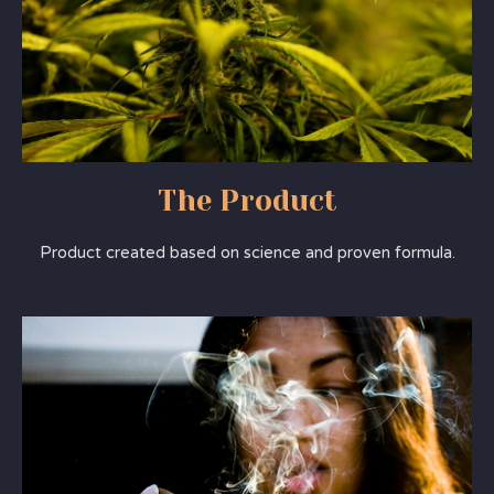
The Product
Product created based on science and proven formula.