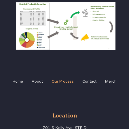
Home
About
Our Process
Contact
Merch
Location
701 S Kelly Ave, STE D