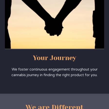
Your Journey
We foster continuous engagement throughout your
cannabis journey in finding the right product for you.
We are Different