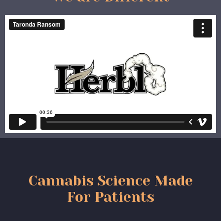
Cannabis Science Made
For Patients