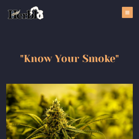
"Know Your Smoke"