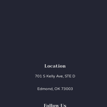
Location
701 S Kelly Ave, STE D
Edmond, OK 73003
Follow Us