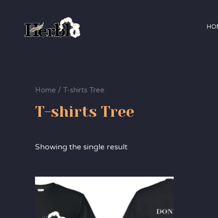
HO
Home
/ T-shirts Tree
T-shirts Tree
Showing the single result