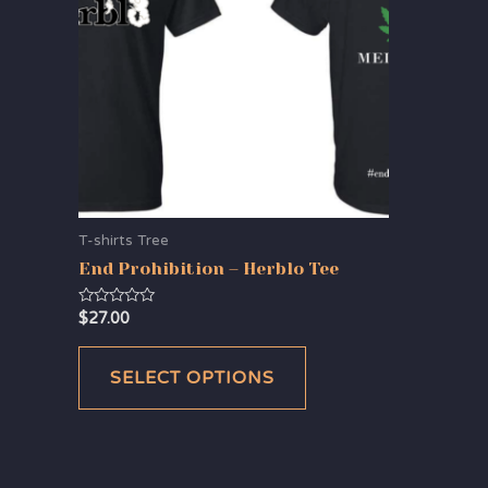
T-shirts Tree
End Prohibition – Herblo Tee
Rated
$
27.00
0
out
of
5
SELECT OPTIONS