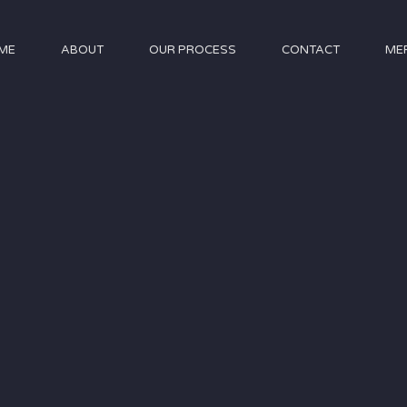
ME
ABOUT
OUR PROCESS
CONTACT
ME