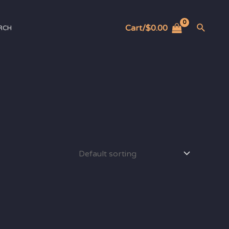
Cart/
$
0.00
RCH