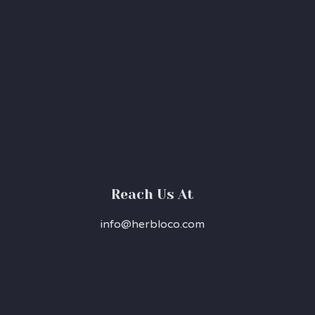
Reach Us At
info@herbloco.com