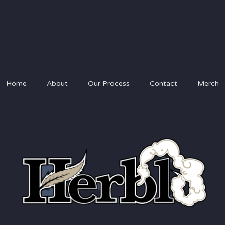
Home
About
Our Process
Contact
Merch